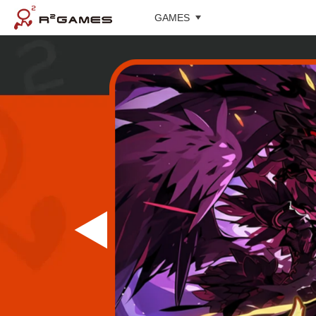
GAMES