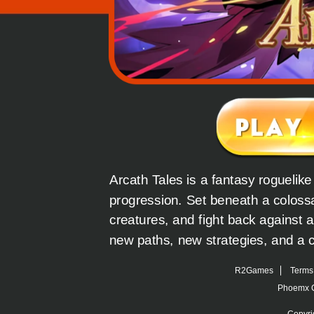
Arcath Tales is a fantasy roguelik
progression. Set beneath a colossa
creatures, and fight back against a
new paths, new strategies, and a c
R2Games
Terms 
Phoemx C
Copyri